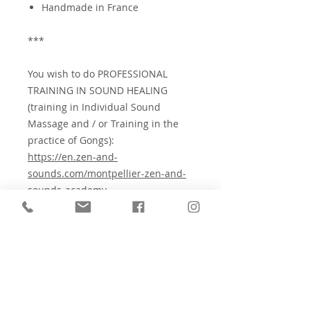
Handmade in France
***
You wish to do PROFESSIONAL
TRAINING IN SOUND HEALING
(training in Individual Sound
Massage and / or Training in the
practice of Gongs):
https://en.zen-and-
sounds.com/montpellier-zen-and-
sounds-academy
⚠️
Check the contraindications for
sound therapy