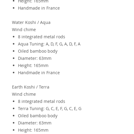
Height: 165mm
Handmade in France
Water Koshi / Aqua
Wind chime
8 integrated metal rods
Aqua Tuning: A, D, F, G, A, D, F, A
Oiled bamboo body
Diameter: 63mm
Height: 165mm
Handmade in France
Earth
Koshi / Terra
Wind chime
8 integrated metal rods
Terra Tuning: G, C, E, F, G, C, E, G
Oiled bamboo body
Diameter: 63mm
Height: 165mm