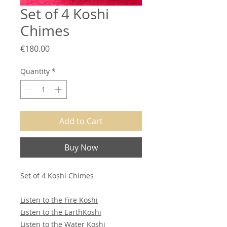
Set of 4 Koshi
Chimes
Price
€180.00
Quantity
*
Add to Cart
Buy Now
Set of 4 Koshi Chimes
Listen to the Fire Koshi
Listen to the EarthKoshi
Listen to the Water Koshi