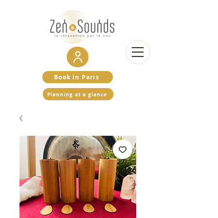
Book in Paris
Planning at a glance