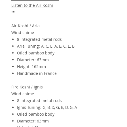
Listen to the Air Koshi
•••
Air Koshi / Aria
Wind chime
8 integrated metal rods
Aria Tuning: A, C, E, A, B, C, E, B
Oiled bamboo body
Diameter: 63mm
Height: 165mm
Handmade in France
Fire
Koshi / Ignis
Wind chime
8 integrated metal rods
Ignis Tuning: G, B, D, G, B, D, G, A
Oiled bamboo body
Diameter: 63mm