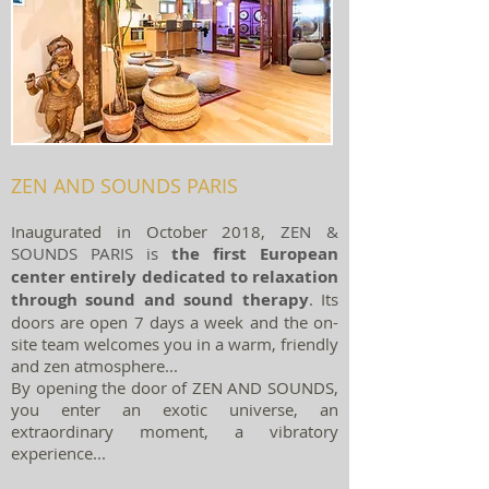
ZEN AND SOUNDS PARIS
Inaugurated in October 2018,
ZEN &
SOUNDS PARIS is
the first European
center entirely dedicated to relaxation
through sound and sound therapy
.
Its
doors are open 7 days a week and the on-
site team welcomes you in a warm, friendly
and zen atmosphere...
By opening the door of ZEN AND SOUNDS,
you enter an exotic universe, an
extraordinary moment, a vibratory
experience...