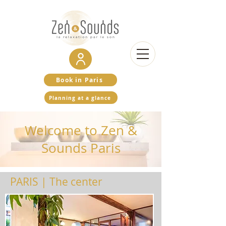
Book in Paris
Planning at a glance
Welcome to Zen &
Sounds Paris
PARIS | The center