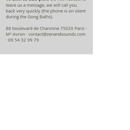
leave us a message, we will call you
back very quickly (the phone is on silent
during the Gong Baths).
88 boulevard de Charonne 75020 Paris ·
M° Avron ·
contact@zenandsounds.com
·
09 54 32 99 79