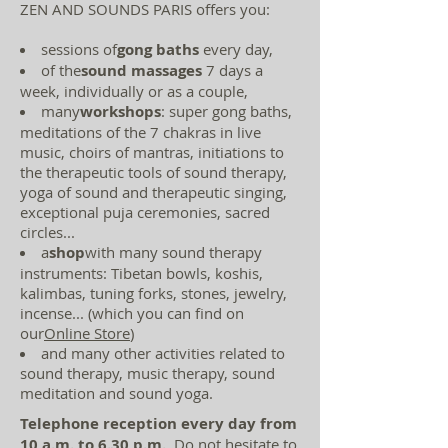
ZEN AND SOUNDS PARIS offers you:
sessions of
gong baths
every day,
of the
sound massages
7 days a
week, individually or as a couple,
many
workshops
: super gong baths,
meditations of the 7 chakras in live
music, choirs of mantras, initiations to
the therapeutic tools of sound therapy,
yoga of sound and therapeutic singing,
exceptional puja ceremonies, sacred
circles...
a
shop
with many sound therapy
instruments: Tibetan bowls, koshis,
kalimbas, tuning forks, stones, jewelry,
incense... (which you can find on
our
Online Store
)
and many other activities related to
sound therapy, music therapy, sound
meditation and sound yoga.
Telephone reception every day from
10 a.m. to 6.30 p.m.
. Do not hesitate to