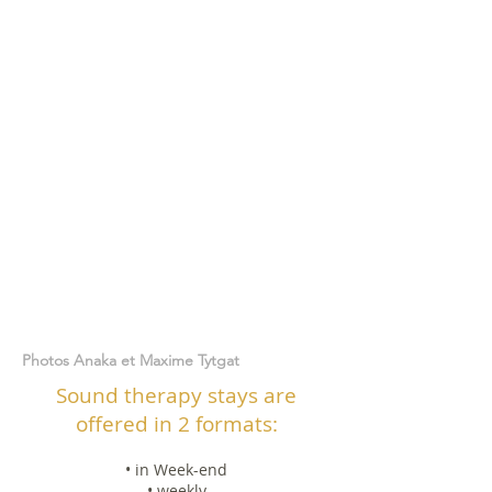
Photos Anaka et Maxime Tytgat
Sound therapy stays are
offered in 2 formats:
• in Week-end
• weekly