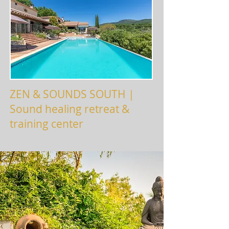
ZEN & SOUNDS SOUTH |
Sound healing retreat &
training center