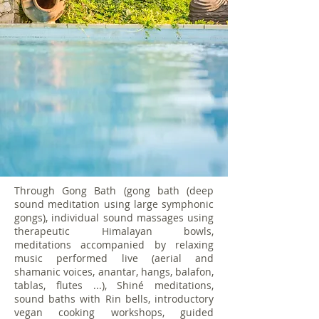
Through Gong Bath (gong bath (deep
sound meditation using large symphonic
gongs), individual sound massages using
therapeutic Himalayan bowls,
meditations accompanied by relaxing
music performed live (aerial and
shamanic voices, anantar, hangs, balafon,
tablas, flutes ...), Shiné meditations,
sound baths with Rin bells, introductory
vegan cooking workshops, guided