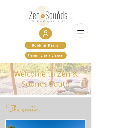
Book in Paris
Planning at a glance
Welcome to Zen &
Sounds South
The center