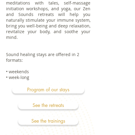
meditations with tales, self-massage
initiation workshops, and yoga, our Zen
and Sounds retreats will help you
naturally stimulate your immune system,
bring you well-being and deep relaxation,
revitalize your body, and soothe your
mind.
Sound healing stays are offered in 2
formats:
• weekends
• week-long
Program of our stays
See the retreats
See the trainings