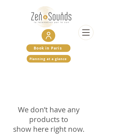
Book in Paris
Planning at a glance
We don’t have any
products to
show here right now.