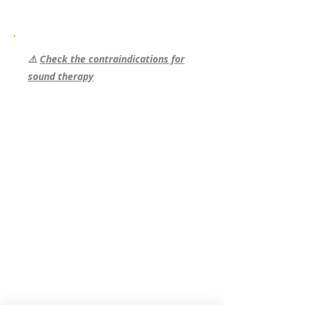
⚠️
Check the contraindications for
sound therapy