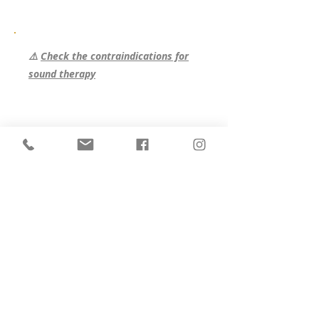
therapy. A moment for yourself, to free
yourself and let go in depth, to reconnect
with your infinite resources, your creative
energy and find harmony: our most
⚠️
Check the contraindications for
natural state -136bad5cf58d_fullness.
sound therapy
Program :
2 gong baths
1 crystal bath
2 Shine meditations
1 individual sound massage
Prices :
Shared place in the Anahata room
(
see Anahata room
):
€550
Registration
·
Single place in the Anahata room
(
see Anahata room
):
€795
Registration
·
Shared place in the Visuddha room
(
see Visuddha room
):
€570
Registration
·