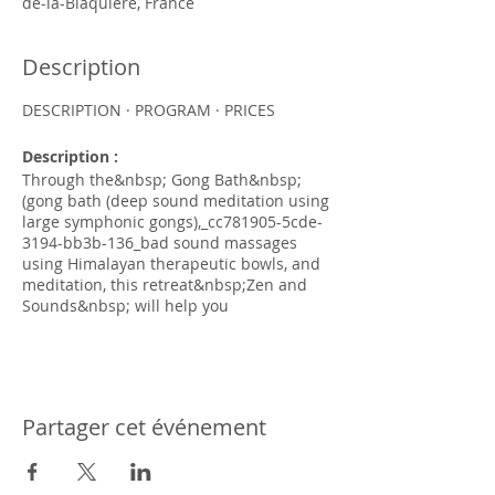
de-la-Blaquiere, France
Description
DESCRIPTION · PROGRAM · PRICES
Description :
Through the&nbsp; Gong Bath&nbsp;
(gong bath (deep sound meditation using
large symphonic gongs),_cc781905-5cde-
3194-bb3b-136_bad sound massages
using Himalayan therapeutic bowls, and
meditation, this retreat&nbsp;Zen and
Sounds&nbsp; will help you
stimulate&nbsp;naturally your immune
system, will bring&nbsp;well-being and
deep relaxation.
Three days of immersion to regenerate
deeply in the heart of nature in a
Partager cet événement
heavenly setting. Open up to the
powerful and deeply rejuvenating
experience of the synergy of the two
practices of meditation and sound