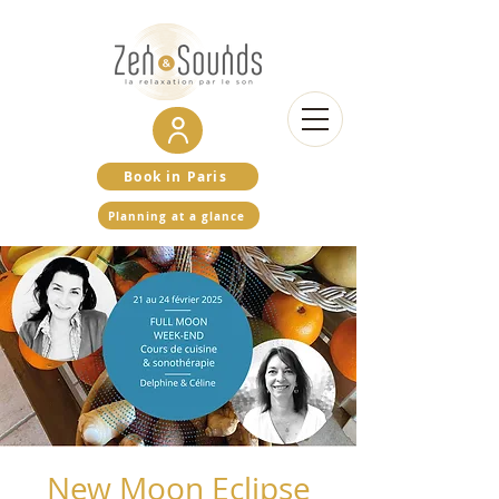
Book in Paris
Planning at a glance
New Moon Eclipse