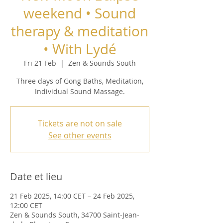
weekend • Sound
therapy & meditation
• With Lydé
Fri 21 Feb
  |  
Zen & Sounds South
Three days of Gong Baths, Meditation,
Individual Sound Massage.
Tickets are not on sale
See other events
Date et lieu
21 Feb 2025, 14:00 CET – 24 Feb 2025,
12:00 CET
Zen & Sounds South, 34700 Saint-Jean-