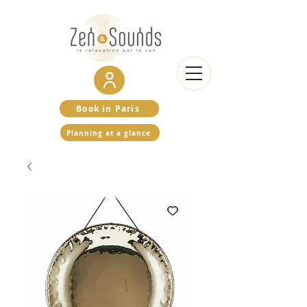
Book in Paris
Planning at a glance