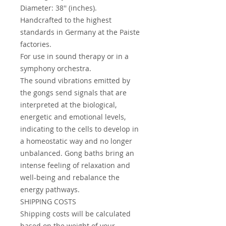
Diameter: 38'' (inches).
Handcrafted to the highest
standards in Germany at the Paiste
factories.
For use in sound therapy or in a
symphony orchestra.
The sound vibrations emitted by
the gongs send signals that are
interpreted at the biological,
energetic and emotional levels,
indicating to the cells to develop in
a homeostatic way and no longer
unbalanced. Gong baths bring an
intense feeling of relaxation and
well-being and rebalance the
energy pathways.
SHIPPING COSTS
Shipping costs will be calculated
based on the weight of your