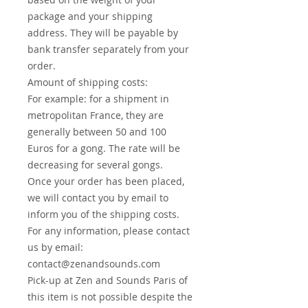
package and your shipping
address. They will be payable by
bank transfer separately from your
order.
Amount of shipping costs:
For example: for a shipment in
metropolitan France, they are
generally between 50 and 100
Euros for a gong. The rate will be
decreasing for several gongs.
Once your order has been placed,
we will contact you by email to
inform you of the shipping costs.
For any information, please contact
us by email:
contact@zenandsounds.com
Pick-up at Zen and Sounds Paris of
this item is not possible despite the