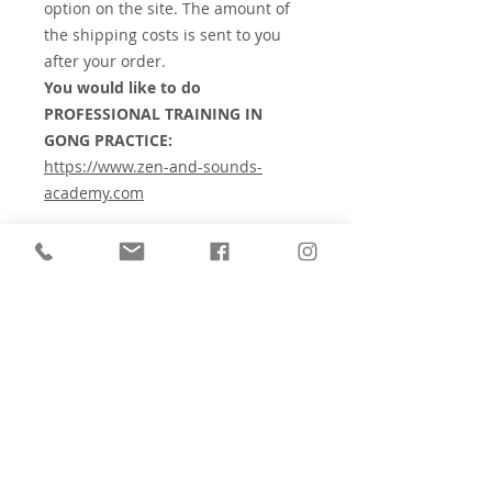
option on the site. The amount of
the shipping costs is sent to you
after your order.
You would like to do
PROFESSIONAL TRAINING IN
GONG PRACTICE:
https://www.zen-and-sounds-
academy.com
⚠️
Check the contraindications for
sound therapy