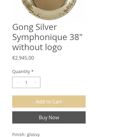
Gong Silver
Symphonique 38"
without logo
Price
€2,945.00
Quantity
*
Add to Cart
Buy Now
Finish: glossy.