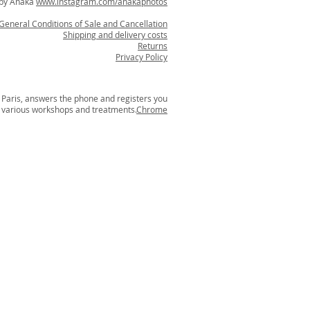
 by Anaka
www.instagram.com/anakaphotos
General Conditions of Sale and
Cancellation
Shipping and delivery costs
Returns
Privacy Policy
aris, answers the phone and registers you
r various workshops and treatments.
Chrome