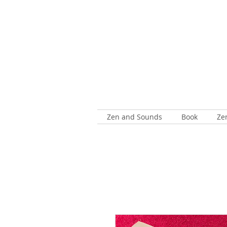
Zen and Sounds
Book
Ze