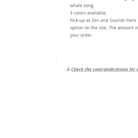
whale song.
3 colors available.
Pick-up at Zen and Sounds Paris o
option on the site. The amount of
your order.
⚠️
Check the contraindications for