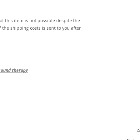
f this item is not possible despite the
 the shipping costs is sent to you after
 sound therapy
©