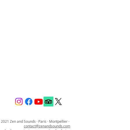
 2021 Zen and Sounds · Paris · Montpellier ·
contact@zenandsounds.com