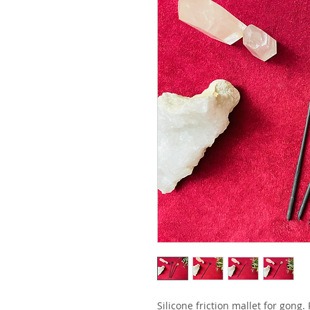
Silicone friction mallet for gong