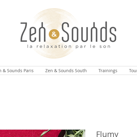
n & Sounds Paris
Zen & Sounds South
Trainings
Tou
Flumy