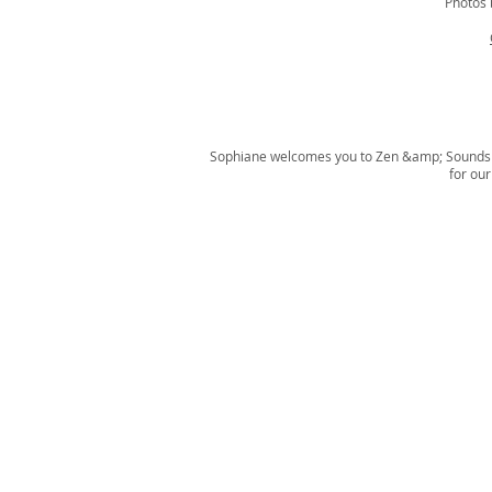
Photos
Sophiane welcomes you to Zen &amp; Sounds P
for ou