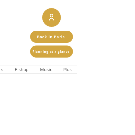
Book in Paris
Planning at a glance
rs
E-shop
Music
Plus