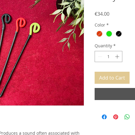
Price
€34.00
Color
*
Quantity
*
Add to Cart
. Produces a sound often associated with