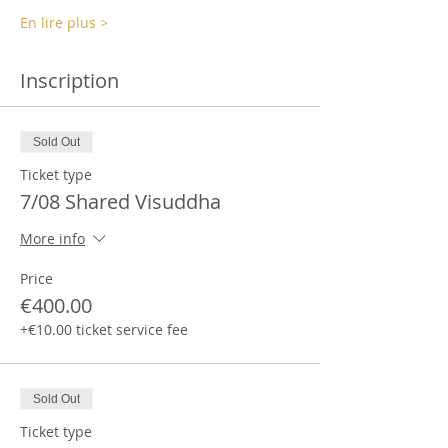
En lire plus >
Inscription
Sold Out
Ticket type
7/08 Shared Visuddha
More info
Price
€400.00
+€10.00 ticket service fee
Sold Out
Ticket type