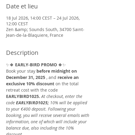
Date et lieu
18 Jul 2026, 14:00 CEST – 24 Jul 2026,
12:00 CEST
Zen &amp; Sounds South, 34700 Saint-
Jean-de-la-Blaquiere, France
Description
✨🍀 
EARLY-BIRD PROMO
 🍀✨
Book your stay 
before midnight on 
December 31, 2025
 , and 
receive an 
exclusive 10% discount
 on the total 
retreat cost with the code 
EARLYBIRD1025.
At checkout, enter the 
code
EARLYBIRD1025;
10% will be applied 
to your €400 deposit. Following your 
booking, you will receive several emails with 
information, one of which will include your 
balance due, also including the 10% 
discount.