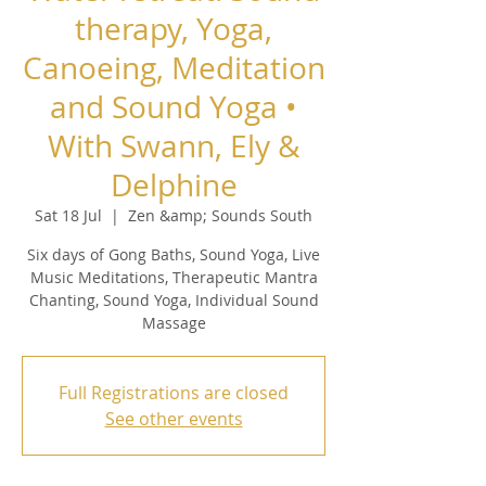
therapy, Yoga,
Canoeing, Meditation
and Sound Yoga •
With Swann, Ely &
Delphine
Sat 18 Jul
  |  
Zen &amp; Sounds South
Six days of Gong Baths, Sound Yoga, Live
Music Meditations, Therapeutic Mantra
Chanting, Sound Yoga, Individual Sound
Massage
Full Registrations are closed
See other events