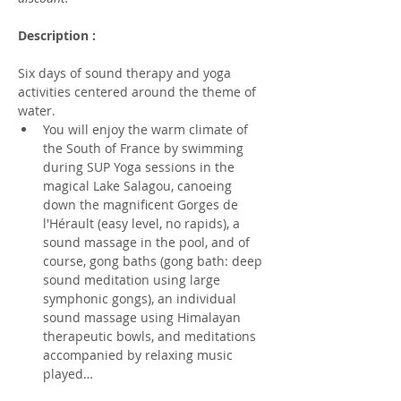
Description :
Six days of sound therapy and yoga 
activities centered around the theme of 
water.
You will enjoy the warm climate of 
the South of France by swimming 
during SUP Yoga sessions in the 
magical Lake Salagou, canoeing 
down the magnificent Gorges de 
l'Hérault (easy level, no rapids), a 
sound massage in the pool, and of 
course, gong baths (gong bath: deep 
sound meditation using large 
symphonic gongs), an individual 
sound massage using Himalayan 
therapeutic bowls, and meditations 
accompanied by relaxing music 
played…