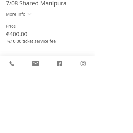
7/08 Shared Manipura
More info
Price
€400.00
+€10.00 ticket service fee
This event is sold out
Partager cet événement