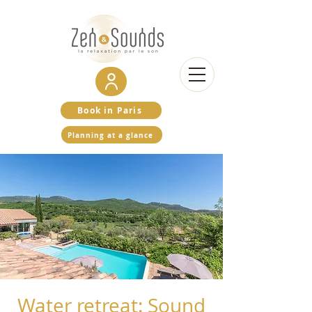
Book in Paris
Planning at a glance
Water retreat: Sound