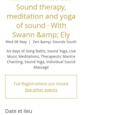
Sound therapy,
meditation and yoga
of sound · With
Swann &amp; Ely
Wed 08 May
  |  
Zen &amp; Sounds South
Six days of Gong Baths, Sound Yoga, Live
Music Meditations, Therapeutic Mantra
Chanting, Sound Yoga, Individual Sound
Massage
Full Registrations are closed
See other events
Date et lieu