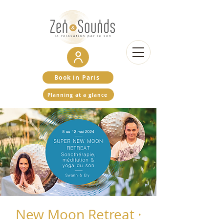
Book in Paris
Planning at a glance
New Moon Retreat ·