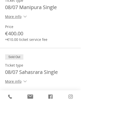
Ticket type
08/07 Manipura Single
More info
Price
€400.00
+€10.00 ticket service fee
Sold Out
Ticket type
08/07 Sahasrara Single
More info
Price
€400.00
+€10.00 ticket service fee