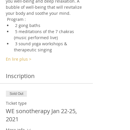
you well-being and deep relaxation. A 
bubble of well-being that will revitalize 
your body and soothe your mind.
 Program :
 2 gong baths
 5 meditations of the 7 chakras 
(music performed live)
 3 sound yoga workshops & 
therapeutic singing
En lire plus >
Inscription
Sold Out
Ticket type
WE sonotherapy Jan 22-25,
2021
More info