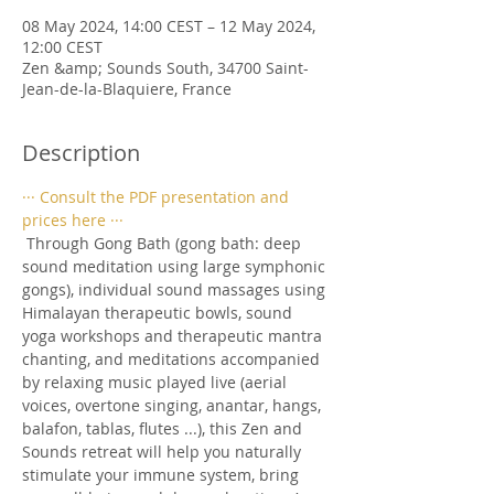
08 May 2024, 14:00 CEST – 12 May 2024,
12:00 CEST
Zen &amp; Sounds South, 34700 Saint-
Jean-de-la-Blaquiere, France
Description
··· Consult the PDF presentation and 
prices here ···
 Through Gong Bath (gong bath: deep 
sound meditation using large symphonic 
gongs), individual sound massages using 
Himalayan therapeutic bowls, sound 
yoga workshops and therapeutic mantra 
chanting, and meditations accompanied 
by relaxing music played live (aerial 
voices, overtone singing, anantar, hangs, 
balafon, tablas, flutes ...), this Zen and 
Sounds retreat will help you naturally 
stimulate your immune system, bring 