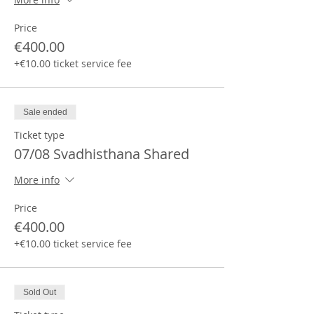
Price
€400.00
+€10.00 ticket service fee
Sale ended
Ticket type
07/08 Svadhisthana Shared
More info
Price
€400.00
+€10.00 ticket service fee
Sold Out