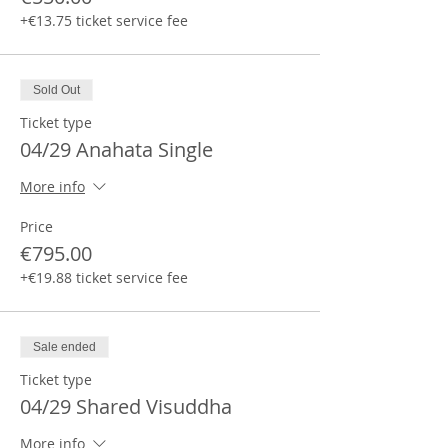
+€13.75 ticket service fee
Sold Out
Ticket type
04/29 Anahata Single
More info
Price
€795.00
+€19.88 ticket service fee
Sale ended
Ticket type
04/29 Shared Visuddha
More info