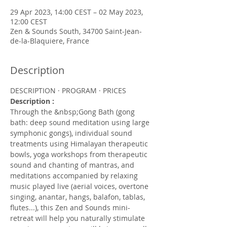
29 Apr 2023, 14:00 CEST – 02 May 2023,
12:00 CEST
Zen & Sounds South, 34700 Saint-Jean-
de-la-Blaquiere, France
Description
DESCRIPTION · PROGRAM · PRICES
Description :
Through the &nbsp;Gong Bath (gong 
bath: deep sound meditation using large 
symphonic gongs), individual sound 
treatments using Himalayan therapeutic 
bowls, yoga workshops from therapeutic 
sound and chanting of mantras, and 
meditations accompanied by relaxing 
music played live (aerial voices, overtone 
singing, anantar, hangs, balafon, tablas, 
flutes...), this Zen and Sounds mini-
retreat will help you naturally stimulate 