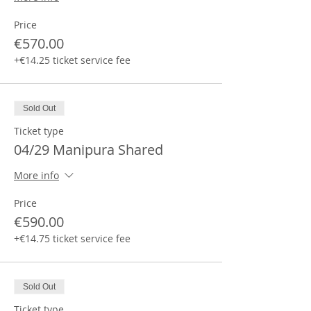
Price
€570.00
+€14.25 ticket service fee
Sold Out
Ticket type
04/29 Manipura Shared
More info
Price
€590.00
+€14.75 ticket service fee
Sold Out
Ticket type