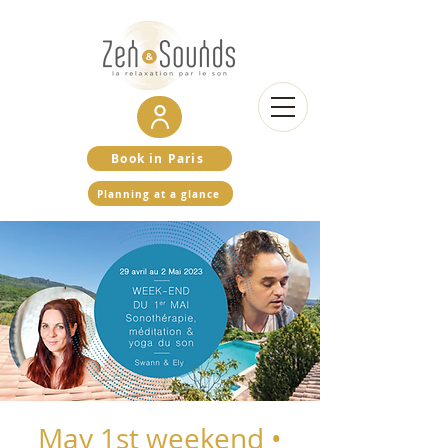
Book in Paris
Planning at a glance
May 1st weekend •