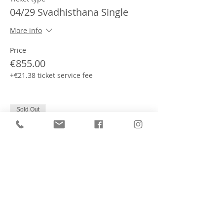
04/29 Svadhisthana Single
More info
Price
€855.00
+€21.38 ticket service fee
Sold Out
Ticket type
04/29 Sahasrara Shared
More info
Price
€720.00
+€18.00 ticket service fee