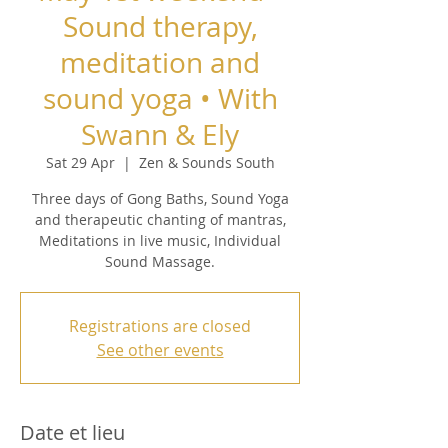
Sound therapy,
meditation and
sound yoga • With
Swann & Ely
Sat 29 Apr
  |  
Zen & Sounds South
Three days of Gong Baths, Sound Yoga
and therapeutic chanting of mantras,
Meditations in live music, Individual
Sound Massage.
Registrations are closed
See other events
Date et lieu