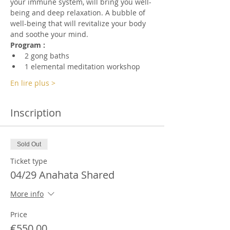
your immune system, will bring you well-
being and deep relaxation. A bubble of 
well-being that will revitalize your body 
and soothe your mind.
Program :
2 gong baths
1 elemental meditation workshop
En lire plus >
Inscription
Sold Out
Ticket type
04/29 Anahata Shared
More info
Price
€550.00