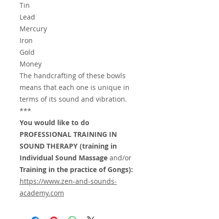
Tin
Lead
Mercury
Iron
Gold
Money
The handcrafting of these bowls
means that each one is unique in
terms of its sound and vibration.
***
You would like to do
PROFESSIONAL TRAINING IN
SOUND THERAPY (training in
Individual Sound Massage
and/or
Training in the practice of Gongs):
https://www.zen-and-sounds-
academy.com