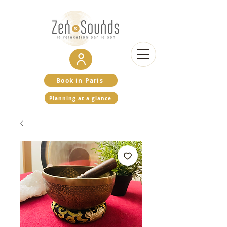
Book in Paris
Planning at a glance