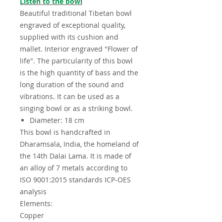
Listen to the bowl
Beautiful traditional Tibetan bowl
engraved of exceptional quality,
supplied with its cushion and
mallet. Interior engraved "Flower of
life". The particularity of this bowl
is the high quantity of bass and the
long duration of the sound and
vibrations. It can be used as a
singing bowl or as a striking bowl.
Diameter: 18 cm
This bowl is handcrafted in
Dharamsala, India, the homeland of
the 14th Dalai Lama. It is made of
an alloy of 7 metals according to
ISO 9001:2015 standards ICP-OES
analysis
Elements:
Copper