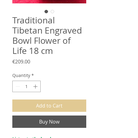
Traditional
Tibetan Engraved
Bowl Flower of
Life 18 cm
Price
€209.00
Quantity
*
Add to Cart
Buy Now